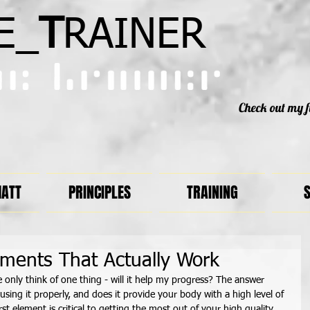
E_
T
RAINER
Check out my f
MATT
PRINCIPLES
TRAINING
S
ements That Actually Work
only think of one thing - will it help my progress? The answer 
ing it properly, and does it provide your body with a high level of 
rst element is critical to getting the most out of your high quality 