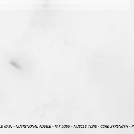
LE GAIN - NUTRITIONAL ADVICE - FAT LOSS - MUSCLE TONE - CORE STRENGTH - 