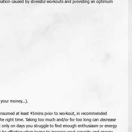
mmation caused by stressful workouts and providing an optimum 
 your money...). 
onsumed at least 45mins prior to workout, in recommended 
 the right time. Taking too much and/or for too long can 
decrease
 it only on days you struggle to find enough enthusiasm or energy 