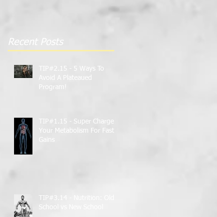
Gains
Recent Posts
TIP#2.15 - 5 Ways To
Avoid A Plateaued
Program!
TIP#1.15 - Super Charge
Your Metabolism For Faster
Gains
TIP#3.14 - Nutrition: Old
School vs New School