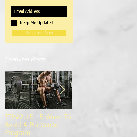
Keep Me Updated
Subscribe Now
Featured Posts
TIP#2.15 - 5 Ways To
TIP#1.15 - Super
Avoid A Plateaued
Charge Your
Program!
Metabolism For Faste