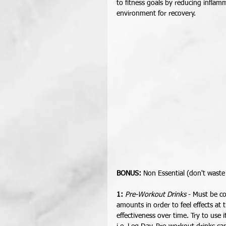
to fitness goals by reducing infla
environment for recovery.  
BONUS:
 Non Essential (don't waste
1: 
Pre-Workout Drinks
 - Must be c
amounts in order to feel effects at
effectiveness over time. Try to use