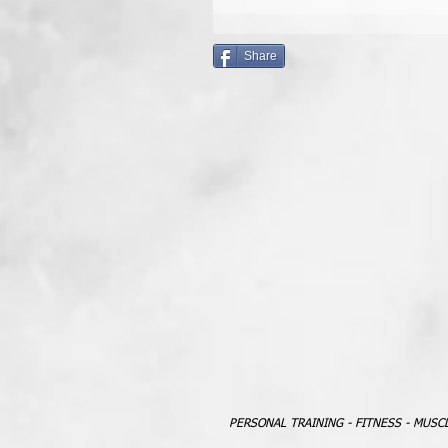
Share
PERSONAL TRAINING - FITNESS - MUSC