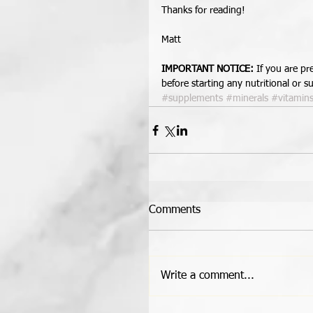
Thanks for reading! 
Matt 
IMPORTANT NOTICE:
 If you are p
before starting any nutritional or
#supplements
#minerals
#vitamin
Comments
Write a comment...