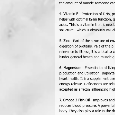
the amount of muscle someone can
4. Vitamin E
 - Protection of DNA, p
helps with optimal brain function, 
acids. This is a vitamin that is nee
structure - which is obviously valuab
5. Zinc
 - Part of the structure of e
digestion of proteins. Part of the p
relevance to fitness, it is critical to
hinder general health and muscle g
6. Magnesium
 - Essential to all li
production and utilisation. Importan
heart health. It is a supplement use
energy release. Deficiencies are rel
accepted as a factor influencing hig
7. Omega 3 Fish Oil
 - Improves and
reduces blood pressure. A powerful 
body. They also play a role in the