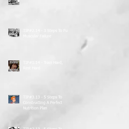
TIP#2.14 - 3 Steps To Full
Muscular Failure
TIP#1.14 - Train Hard,
Rest Hard
TIP#3.13 - 5 Steps To
Constructing A Perfect
Nutrition Plan