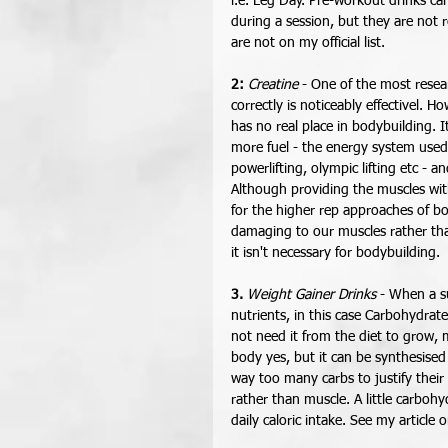
i.e. Leg Day. Pre-workout drinks ca
during a session, but they are not 
are not on my official list.  
2:
Creatine
 - One of the most resea
correctly is noticeably effectivel.
has no real place in bodybuilding. 
more fuel - the energy system used f
powerlifting, olympic lifting etc - 
Although providing the muscles with
for the higher rep approaches of b
damaging to our muscles rather than
it isn't necessary for bodybuilding. 
3.
Weight Gainer Drinks
 - When a s
nutrients, in this case Carbohydrat
not need it from the diet to grow, m
body yes, but it can be synthesised
way too many carbs to justify their
rather than muscle. A little carboh
daily caloric intake. See my article