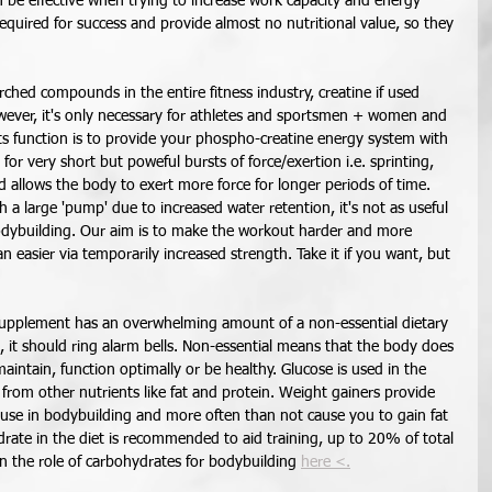
n be effective when trying to increase work capacity and energy 
required for success and provide almost no nutritional value, so they 
rched compounds in the entire fitness industry, creatine if used 
 However, it's only necessary for athletes and sportsmen + women and 
Its function is to provide your phospho-creatine energy system with 
or very short but poweful bursts of force/exertion i.e. sprinting, 
and allows the body to exert more force for longer periods of time. 
 a large 'pump' due to increased water retention, it's not as useful 
odybuilding. Our aim is to make the workout harder and more 
 easier via temporarily increased strength. Take it if you want, but 
upplement has an overwhelming amount of a non-essential dietary 
e, it should ring alarm bells. Non-essential means that the body does 
aintain, function optimally or be healthy. Glucose is used in the 
 from other nutrients like fat and protein. Weight gainers provide 
 use in bodybuilding and more often than not cause you to gain fat 
ydrate in the diet is recommended to aid training, up to 20% of total 
 on the role of carbohydrates for bodybuilding 
here <.