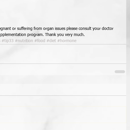
regnant or suffering from organ issues please consult your doctor 
 supplementation program. Thank you very much.
s
#tip33
#nutrition
#food
#diet
#hormone