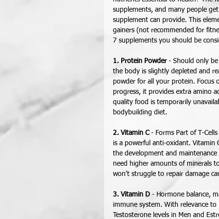
supplements, and many people get th
supplement can provide. This eleme
gainers (not recommended for fitnes
7 supplements you should be consid
1. Protein Powder
 - Should only b
the body is slightly depleted and re
powder for all your protein. Focus 
progress, it provides extra amino ac
quality food is temporarily unavailab
bodybuilding diet. 
2. Vitamin C
 - Forms Part of T-Cell
is a powerful anti-oxidant. Vitamin 
the development and maintenance of 
need higher amounts of minerals to
won't struggle to repair damage ca
3. Vitamin D
 - Hormone balance, ma
immune system. With relevance to Fi
Testosterone levels in Men and Est