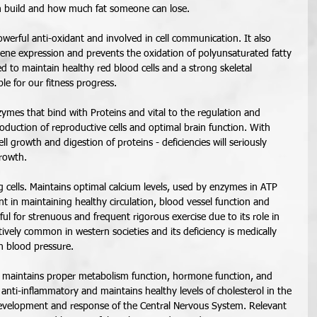
 build and how much fat someone can lose. 
owerful anti-oxidant and involved in cell communication. It also 
gene expression and prevents the oxidation of polyunsaturated fatty 
ded to maintain healthy red blood cells and a strong skeletal 
le for our fitness progress. 
nzymes that bind with Proteins and vital to the regulation and 
roduction of reproductive cells and optimal brain function. With 
 cell growth and digestion of proteins - deficiencies will seriously 
rowth. 
ving cells. Maintains optimal calcium levels, used by enzymes in ATP 
t in maintaining healthy circulation, blood vessel function and 
ful for strenuous and frequent rigorous exercise due to its role in 
atively common in western societies and its deficiency is medically 
h blood pressure.  
 maintains proper metabolism function, hormone function, and 
anti-inflammatory and maintains healthy levels of cholesterol in the 
 development and response of the Central Nervous System. Relevant 