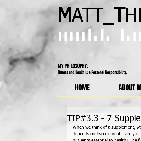
M
ATT_
T
H
MY PHILOSOPHY:
Fitness and Health is a Personal Responsibility.
HOME
ABOUT 
TIP#3.3 - 7 Suppl
When we think of a supplement, we 
depends on two elements; are you us
nutrients essential to health? The fi