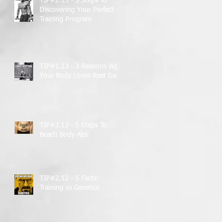
TIP#2.13 - 5 Steps To
Discovering Your Perfect
Training Program
TIP#1.13 - 3 Reasons Why
Your Body Loves Rest Days
TIP#3.12 - 5 Steps To
Beach Body Abs
TIP#2.12 - 5 Facts:
Training vs Genetics