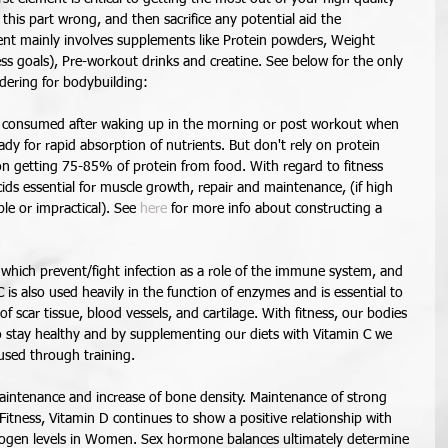
is part wrong, and then sacrifice any potential aid the 
nt mainly involves supplements like Protein powders, Weight 
s goals), Pre-workout drinks and creatine. See below for the only 
ering for bodybuilding: 
e consumed after waking up in the morning or post workout when 
ady for rapid absorption of nutrients. But don't rely on protein 
on getting 75-85% of protein from food. With regard to fitness 
ids essential for muscle growth, repair and maintenance, (if high 
le or impractical). See 
here
 for more info about constructing a 
s which prevent/fight infection as a role of the immune system, and 
C is also used heavily in the function of enzymes and is essential to 
scar tissue, blood vessels, and cartilage. With fitness, our bodies 
 stay healthy and by supplementing our diets with Vitamin C we 
used through training.  
intenance and increase of bone density. Maintenance of strong 
tness, Vitamin D continues to show a positive relationship with 
rogen levels in Women. Sex hormone balances ultimately determine 