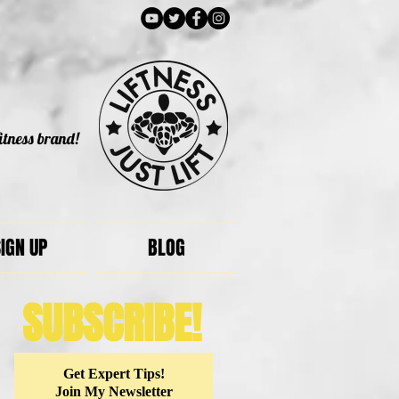
itness brand!
IGN UP
BLOG
SUBSCRIBE!
Get Expert Tips!
Join My Newsletter