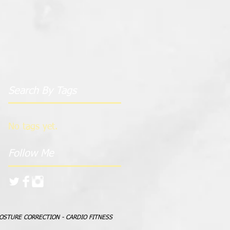
Search By Tags
No tags yet.
Follow Me
POSTURE CORRECTION - CARDIO FITNESS