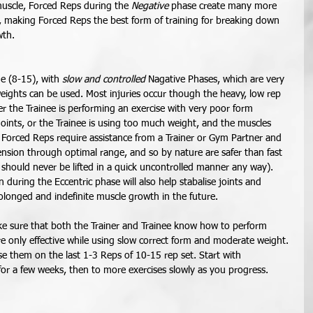
muscle, Forced Reps during the 
Negative
 phase create many more 
e, making Forced Reps the best form of training for breaking down 
th. 
e (8-15), with 
slow and controlled
 Nagative Phases, which are very 
eights can be used. Most injuries occur though the heavy, low rep 
ther the Trainee is performing an exercise with very poor form 
joints, or the Trainee is using too much weight, and the muscles 
orced Reps require assistance from a Trainer or Gym Partner and 
nsion through optimal range, and so by nature are safer than fast 
 should never be lifted in a quick uncontrolled manner any way). 
during the Eccentric phase will also help stabalise joints and 
olonged and indefinite muscle growth in the future. 
e sure that both the Trainer and Trainee know how to perform 
 only effective while using slow correct form and moderate weight. 
se them on the last 1-3 Reps of 10-15 rep set. Start with 
for a few weeks, then to more exercises slowly as you progress. 