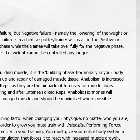
ailure, but Negative failure - namely the 'lowering' of the weight or 
ailure is reached, a spotter/trainer will assist in the Positive or 
phase while the trainee will take over fully for the Negative phase, 
ll, i.e. weight cannot be controlled any longer. 
uilding muscle, it is the 'building phase' hormonally in your body 
g up and repair of damaged muscle tissue. Anabolism is increased 
eps, as they are the pinnacle of Intensity for muscle fibres. 
ing and after Intense Forced Reps. Anabolic Hormones will 
f damaged muscle and should be maximised where possible. 
mining factor when changing your physique, no matter who you are, 
n order to grow you must train with 
Intensity
. Performing Forced 
tensity in your training. You must give your entire body system a 
imulation that forces it to react with increased muscle growth. 