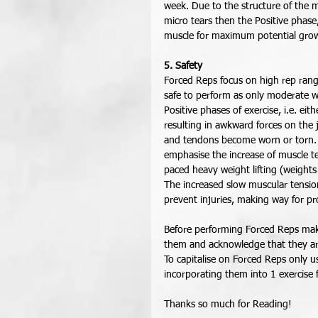
week. Due to the structure of the 
micro tears then the Positive phas
muscle for maximum potential grow
5. Safety
Forced Reps focus on high rep rang
safe to perform as only moderate w
Positive phases of exercise, i.e. ei
resulting in awkward forces on the 
and tendons become worn or torn. F
emphasise the increase of muscle te
paced heavy weight lifting (weights
The increased slow muscular tension 
prevent injuries, making way for pr
Before performing Forced Reps mak
them and acknowledge that they are
To capitalise on Forced Reps only u
incorporating them into 1 exercise 
Thanks so much for Reading! 