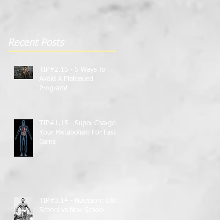
Gains
Recent Posts
TIP#2.15 - 5 Ways To
Avoid A Plateaued
Program!
TIP#1.15 - Super Charge
Your Metabolism For Faster
Gains
TIP#3.14 - Nutrition: Old
School vs New School