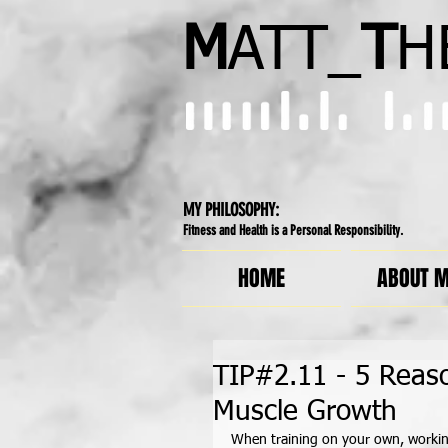
M
ATT_
T
H
MY PHILOSOPHY:
Fitness and Health is a Personal Responsibility.
HOME
ABOUT 
TIP#2.11 - 5 Reas
Muscle Growth
When training on your own, workin