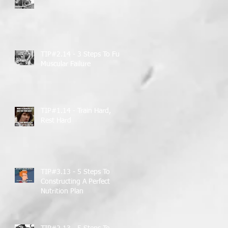
TIP#2.14 - 3 Steps To Full
Muscular Failure
TIP#1.14 - Train Hard,
Rest Hard
TIP#3.13 - 5 Steps To
Constructing A Perfect
Nutrition Plan