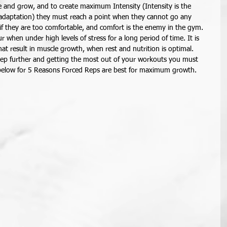
e and grow, and to create maximum Intensity (Intensity is the 
r adaptation) they must reach a point when they cannot go any 
 if they are too comfortable, and comfort is the enemy in the gym. 
r when under high levels of stress for a long period of time. It is 
hat result in muscle growth, when rest and nutrition is optimal. 
tep further and getting the most out of your workouts you must 
 below for 5 Reasons Forced Reps are best for maximum growth. 