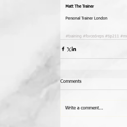
Matt The Trainer
Personal Trainer London 
#training
#forcedreps
#tip211
#mu
Comments
Write a comment...