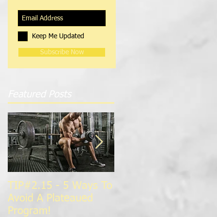
Keep Me Updated
Subscribe Now
Featured Posts
TIP#2.15 - 5 Ways To
TIP#1.15 - Super
Avoid A Plateaued
Charge Your
Program!
Metabolism For Faste