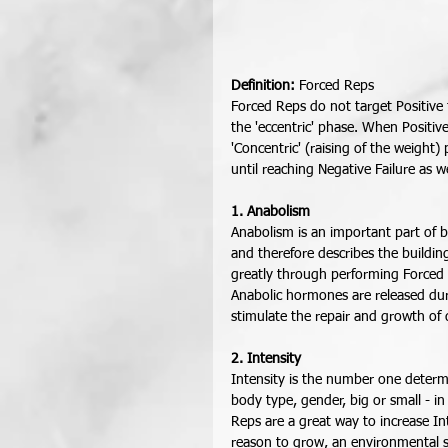
Definition:
 Forced Reps 
Forced Reps do not target Positive f
the 'eccentric' phase. When Positive f
'Concentric' (raising of the weight) 
until reaching Negative Failure as we
1. Anabolism
Anabolism is an important part of b
and therefore describes the buildin
greatly through performing Forced R
Anabolic hormones are released dur
stimulate the repair and growth o
2. Intensity
Intensity is the number one deter
body type, gender, big or small - i
Reps are a great way to increase In
reason to grow, an environmental st