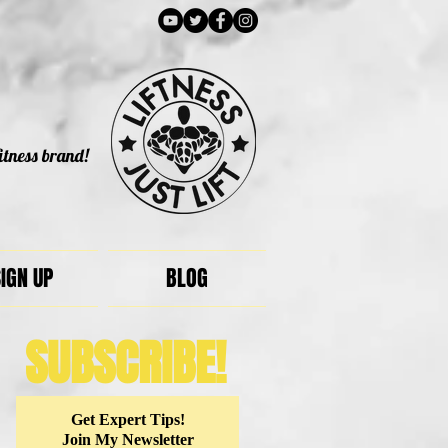
itness brand!
IGN UP
BLOG
SUBSCRIBE!
Get Expert Tips!
Join My Newsletter