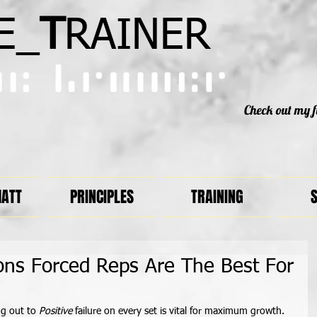
E_
T
RAINER
Check out my f
MATT
PRINCIPLES
TRAINING
S
ons Forced Reps Are The Best For
g out to
 Positive
 failure on every set is vital for maximum growth. 