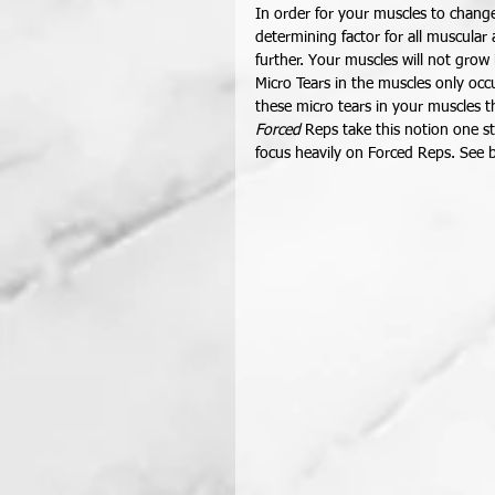
In order for your muscles to chang
determining factor for all muscula
further. Your muscles will not grow
Micro Tears in the muscles only occu
these micro tears in your muscles t
Forced
 Reps take this notion one s
focus heavily on Forced Reps. See