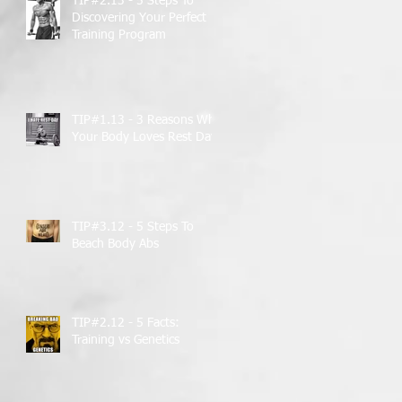
TIP#2.13 - 5 Steps To
Discovering Your Perfect
Training Program
TIP#1.13 - 3 Reasons Why
Your Body Loves Rest Days
TIP#3.12 - 5 Steps To
Beach Body Abs
TIP#2.12 - 5 Facts:
Training vs Genetics