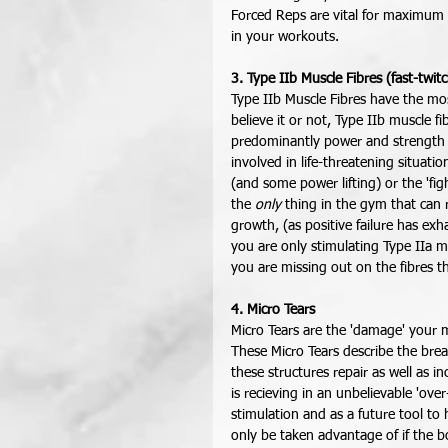
Forced Reps are vital for maximum I
in your workouts. 
3. Type IIb Muscle Fibres (fast-twit
Type IIb Muscle Fibres have the most
believe it or not, Type IIb muscle fi
predominantly power and strength m
involved in life-threatening situati
(and some power lifting) or the 'fig
the 
only
 thing in the gym that can 
growth, (as positive failure has exha
you are only stimulating Type IIa m
you are missing out on the fibres t
4. Micro Tears
Micro Tears are the 'damage' your m
These Micro Tears describe the brea
these structures repair as well as 
is recieving in an unbelievable 'o
stimulation and as a future tool to 
only be taken advantage of if the b