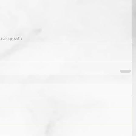
sclegrowth