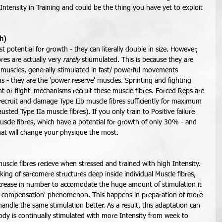
ntensity in Training and could be the thing you have yet to exploit 
ch)
 potential for growth - they can literally double in size. However, 
bres are actually very 
rarely
 stiumulated. This is because they are 
uscles, generally stimulated in fast/ powerful movements 
ons - they are the 'power reserve' muscles. Sprinting and fighting 
ht or flight' mechanisms recruit these muscle fibres. Forced Reps are 
recruit and damage Type IIb muscle fibres sufficiently for maximum 
usted Type IIa muscle fibres). If you only train to Positive failure 
uscle fibres, which have a potential for growth of only 30% - and 
hat will change your physique the most.  
uscle fibres recieve when stressed and trained with high Intensity. 
king of sarcomere structures deep inside individual Muscle fibres, 
increase in number to accomodate the huge amount of stimulation it 
ver-compensation' phenomenon. This happens in preparation of more 
handle the same stimulation better. As a result, this adaptation can 
ody is continually stimulated with more Intensity from week to 